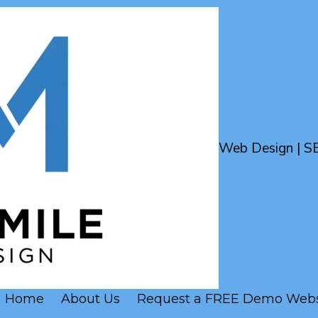
Web Design | S
Home
About Us
Request a FREE Demo Webs