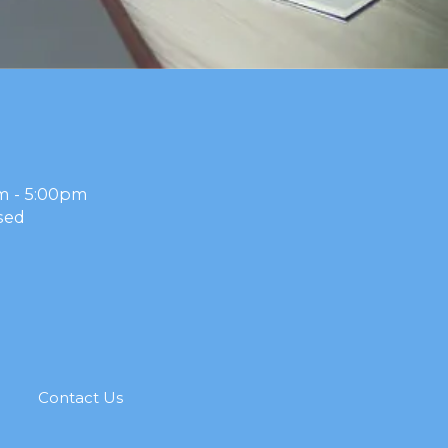
m - 5:00pm
sed
g
Contact Us