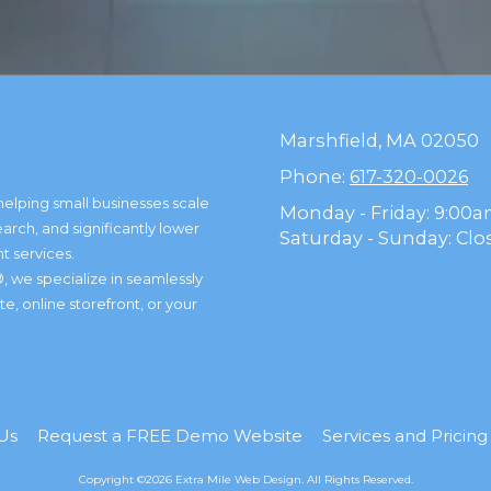
Marshfield, MA 02050
Phone:
617-320-0026
helping small businesses scale
Monday - Friday:
9:00a
arch, and significantly lower
Saturday - Sunday:
Clo
t services.
, we specialize in seamlessly
, online storefront, or your
Us
Request a FREE Demo Website
Services and Pricin
Copyright ©2026 Extra Mile Web Design. All Rights Reserved.