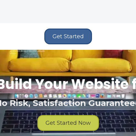
Get Started
Build Your Website 
o Risk, Satisfaction Guarante
Get Started Now