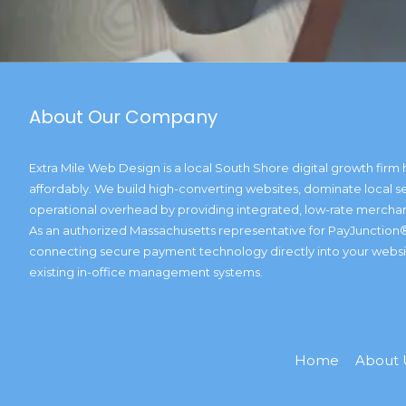
About Our Company
Extra Mile Web Design is a local South Shore digital growth firm 
affordably. We build high-converting websites, dominate local se
operational overhead by providing integrated, low-rate merchan
As an authorized Massachusetts representative for PayJunction®
connecting secure payment technology directly into your website
existing in-office management systems.
Home
About 