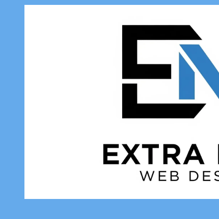
Skip to content