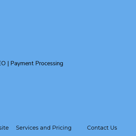
EO | Payment Processing
ite
Services and Pricing
Contact Us