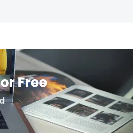
for Free
ed