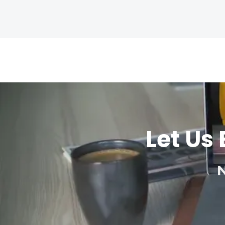
Let Us 
N